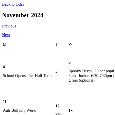
Back to today
November 2024
Previous
Next
M
T
W
6
4
Spooky Disco | £3 per pupil |
5
School Opens after Half Term
6pm | Juniors 6:30-7:30pm |
Dress (optional)
11
12
Anti-Bullying Week
13
'Odd