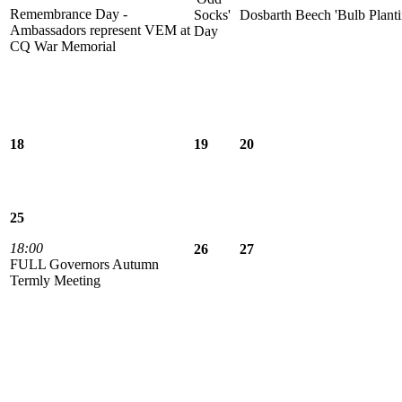
Remembrance Day -
Socks'
Dosbarth Beech 'Bulb Planti
Ambassadors represent VEM at
Day
CQ War Memorial
18
19
20
25
18:00
26
27
FULL Governors Autumn
Termly Meeting