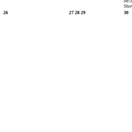
08:5
Show
26
27
28
29
30