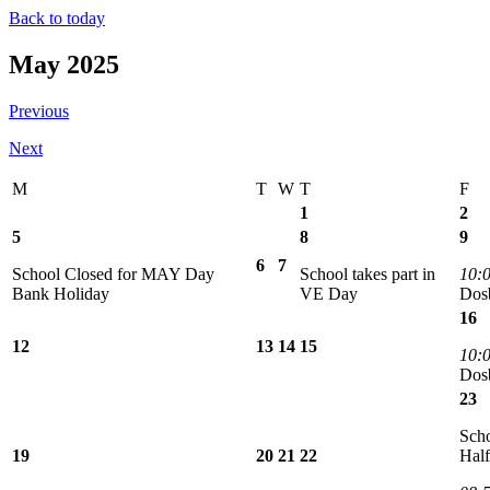
Back to today
May 2025
Previous
Next
M
T
W
T
F
1
2
5
8
9
6
7
School Closed for MAY Day
School takes part in
10:
Bank Holiday
VE Day
Dos
16
12
13
14
15
10:
Dos
23
Scho
19
20
21
22
Hal