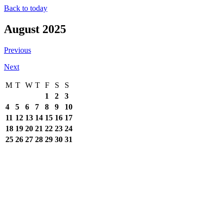
Back to today
August 2025
Previous
Next
M
T
W
T
F
S
S
1
2
3
4
5
6
7
8
9
10
11
12
13
14
15
16
17
18
19
20
21
22
23
24
25
26
27
28
29
30
31