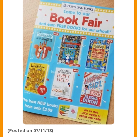
(Posted on 07/11/18)