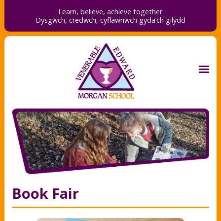
Learn, believe, achieve together
Dysgwch, credwch,
cyflawnwch gyda’ch gilydd
Book Fair