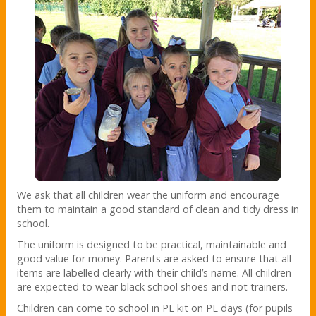
We ask that all children wear the uniform and encourage
them to maintain a good standard of clean and tidy dress in
school.
The uniform is designed to be practical, maintainable and
good value for money. Parents are asked to ensure that all
items are labelled clearly with their child’s name. All children
are expected to wear black school shoes and not trainers.
Children can come to school in PE kit on PE days (for pupils