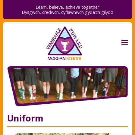
Learn, believe, achieve together
Dysgwch, credwch,
cyflawnwch gyda’ch gilydd
Uniform