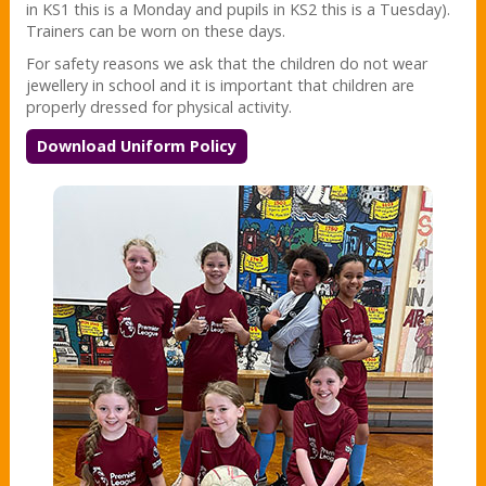
in KS1 this is a Monday and pupils in KS2 this is a Tuesday).
Trainers can be worn on these days.
For safety reasons we ask that the children do not wear
jewellery in school and it is important that children are
properly dressed for physical activity.
Download Uniform Policy