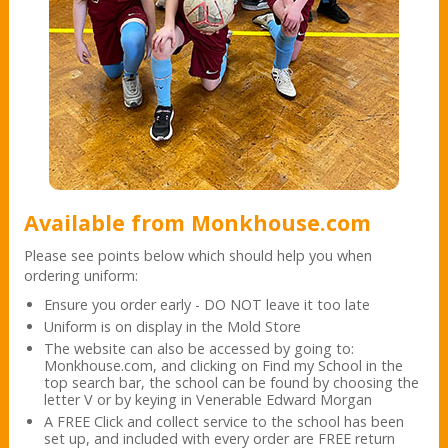
Available from Monkhouse.com
Please see points below which should help you when
ordering uniform:
Ensure you order early - DO NOT leave it too late
Uniform is on display in the Mold Store
The website can also be accessed by going to:
Monkhouse.com, and clicking on Find my School in the
top search bar, the school can be found by choosing the
letter V or by keying in Venerable Edward Morgan
A FREE Click and collect service to the school has been
set up, and included with every order are FREE return