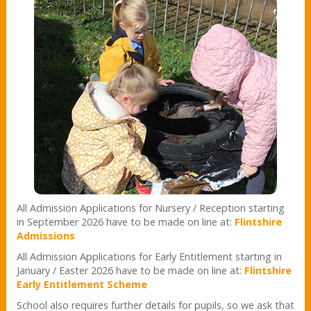
All Admission Applications for Nursery / Reception starting
in September 2026 have to be made on line at:
Flintshire
Admissions
All Admission Applications for Early Entitlement starting in
January / Easter 2026 have to be made on line at:
Flintshire
Early Entitlement Scheme
School also requires further details for pupils, so we ask that