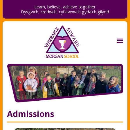
Learn, believe, achieve together
Dysgwch, credwch,
cyflawnwch gyda’ch gilydd
Admissions