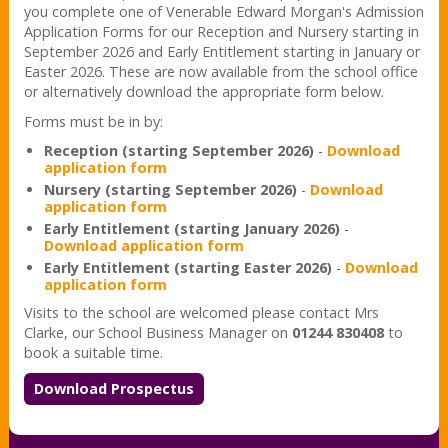
you complete one of Venerable Edward Morgan's Admission
Application Forms for our Reception and Nursery starting in
September 2026 and Early Entitlement starting in January or
Easter 2026. These are now available from the school office
or alternatively download the appropriate form below.
Forms must be in by:
Reception (starting September 2026)
-
Download
application form
Nursery (starting September 2026)
-
Download
application form
Early Entitlement (starting January 2026)
-
Download application form
Early Entitlement (starting Easter 2026)
-
Download
application form
Visits to the school are welcomed please contact Mrs
Clarke, our School Business Manager on
01244 830408
to
book a suitable time.
Download Prospectus