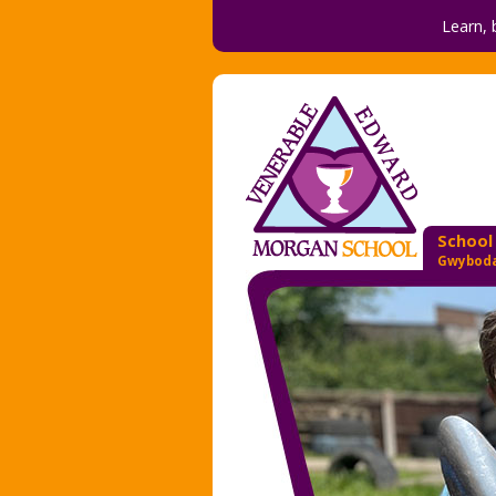
Learn, 
School
Gwyboda