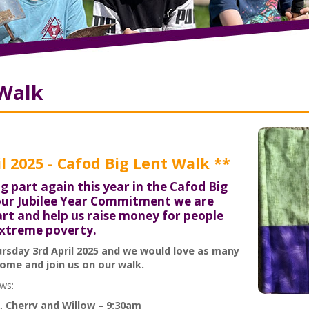
 Walk
l 2025 - Cafod Big Lent Walk **
g part again this year in the Cafod Big
 our Jubilee Year Commitment we are
part and help us raise money for people
extreme poverty.
ursday 3rd April 2025 and we would love as many
ome and join us on our walk.
ows:
, Cherry and Willow – 9:30am