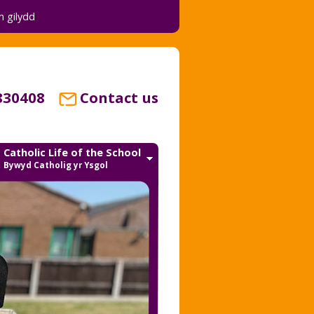
 gilydd
830408
Contact us
Catholic Life of the School
Bywyd Catholig yr Ysgol