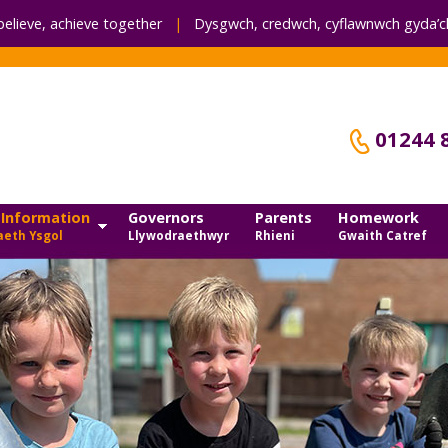
believe, achieve together
|
Dysgwch, credwch,
cyflawnwch gyda’ch
01244 
 Information
Governors
Parents
Homework
eth Ysgol
Llywodraethwyr
Rhieni
Gwaith Catref