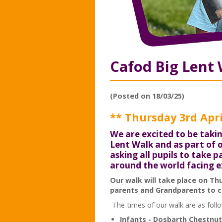
Cafod Big Lent
(Posted on 18/03/25)
** Thursday 3rd Apri
We are excited to be takin
Lent Walk and as part of
asking all pupils to take 
around the world facing 
Our walk will take place on Th
parents and Grandparents to c
The times of our walk are as foll
Infants - Dosbarth Chestnut