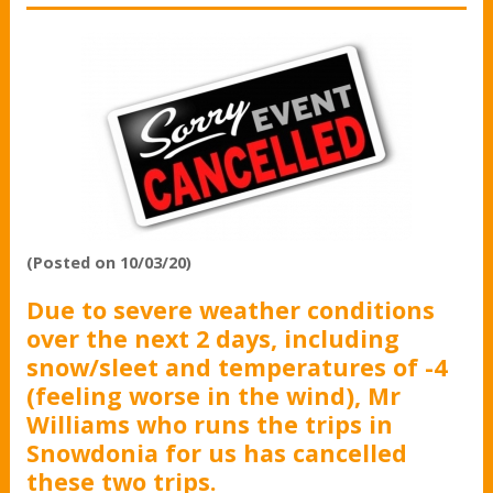
(Posted on 10/03/20)
Due to severe weather conditions
over the next 2 days, including
snow/sleet and temperatures of -4
(feeling worse in the wind), Mr
Williams who runs the trips in
Snowdonia for us has cancelled
these two trips.