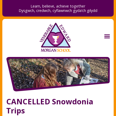
Learn, believe, achieve together
Dysgwch, credwch,
cyflawnwch gyda’ch gilydd
CANCELLED Snowdonia
Trips