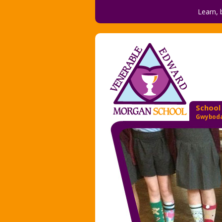
Learn, 
School
Gwyboda