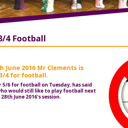
3/4 Football
 June 2016 Mr Clements is
/4 for football.
 5/6 for football on Tuesday, has said
ho would still like to play football next
28th June 2016's session.