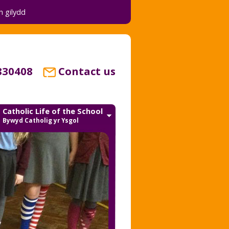
 gilydd
830408
Contact us
Catholic Life of the School
Bywyd Catholig yr Ysgol