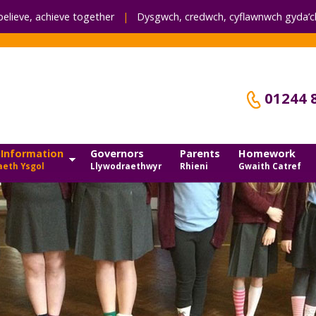
believe, achieve together
|
Dysgwch, credwch,
cyflawnwch gyda’ch
01244 
 Information
Governors
Parents
Homework
eth Ysgol
Llywodraethwyr
Rhieni
Gwaith Catref