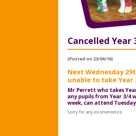
Cancelled Year 
(Posted on 23/06/16)
Next Wednesday 29th
unable to take Year 3
Mr Perrett who takes Year
any pupils from Year 3/4 w
week, can attend Tuesday 
Sorry for any inconvenience.