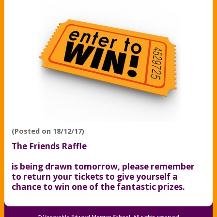
(Posted on 18/12/17)
The Friends Raffle
is being drawn tomorrow, please remember
to return your tickets to give yourself a
chance to win one of the fantastic prizes.
© Venerable Edward Morgan School, All rights reserved