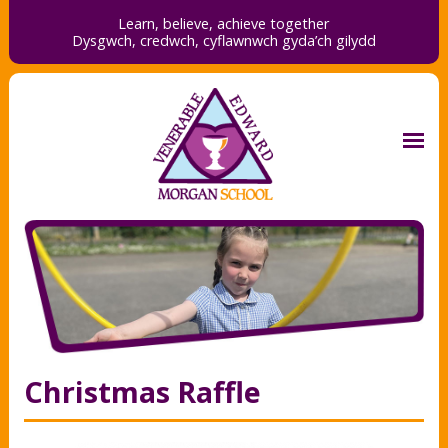
Learn, believe, achieve together
Dysgwch, credwch,
cyflawnwch gyda’ch gilydd
Christmas Raffle