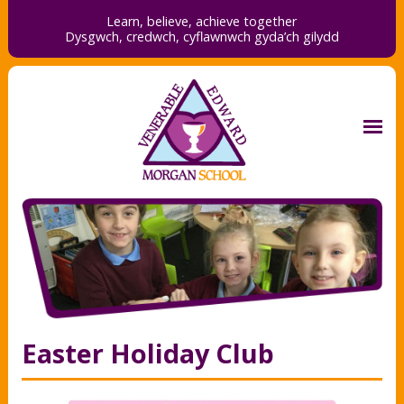
Learn, believe, achieve together
Dysgwch, credwch,
cyflawnwch gyda’ch gilydd
Easter Holiday Club