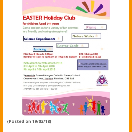
(Posted on 19/03/18)