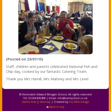
(Posted on 23/07/15)
Staff, children and parents celebrated National Fish and
Chip day, cooked by our fantastic Catering Team.
Thank you Mrs Hamill, Mrs Maloney and Mrs Lever.
© Venerable Edward Morgan School, All rights reserved
Tel: 01244 830408 | Email:
info@vemschool.co.uk
Useful links
|
Sitemap
| Created by
UQ Web Design
Back to top