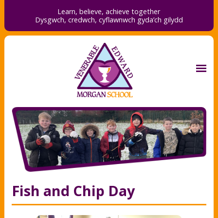
Learn, believe, achieve together
Dysgwch, credwch,
cyflawnwch gyda’ch gilydd
Fish and Chip Day