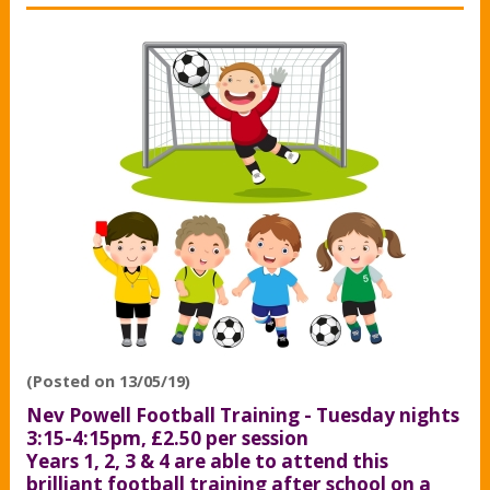
(Posted on 13/05/19)
Nev Powell Football Training - Tuesday nights
3:15-4:15pm, £2.50 per session
Years 1, 2, 3 & 4 are able to attend this
brilliant football training after school on a