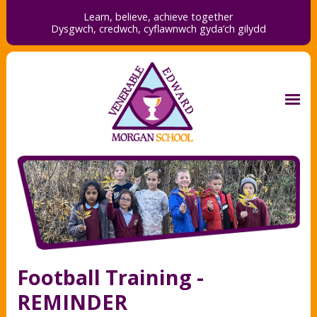
Learn, believe, achieve together
Dysgwch, credwch,
cyflawnwch gyda’ch gilydd
Football Training -
REMINDER