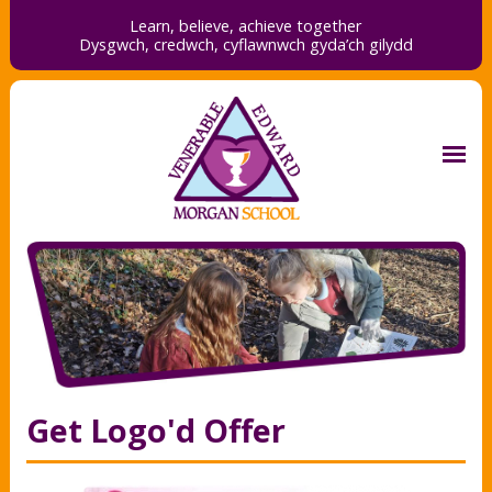
Learn, believe, achieve together
Dysgwch, credwch,
cyflawnwch gyda’ch gilydd
Get Logo'd Offer