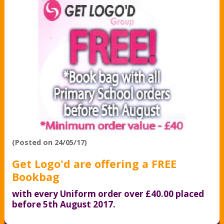
(Posted on 24/05/17)
Get Logo'd are offering a FREE
Bookbag
with every Uniform order over £40.00 placed
before 5th August 2017.