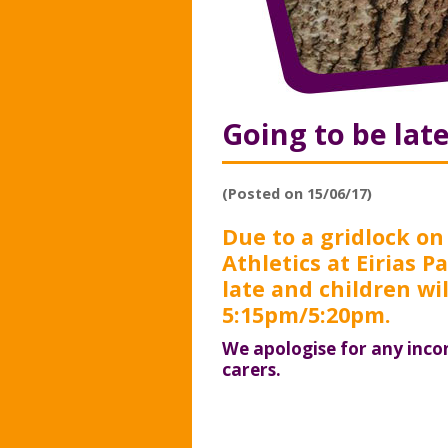
Going to be lat
(Posted on 15/06/17)
Due to a gridlock on
Athletics at Eirias 
late and children wil
5:15pm/5:20pm.
We apologise for any inco
carers.