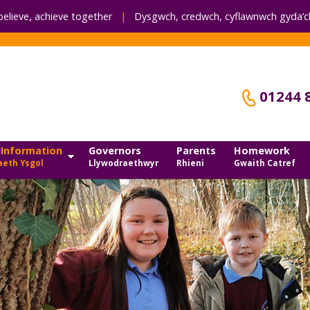
believe, achieve together
|
Dysgwch, credwch,
cyflawnwch gyda’ch
01244 
 Information
Governors
Parents
Homework
eth Ysgol
Llywodraethwyr
Rhieni
Gwaith Catref