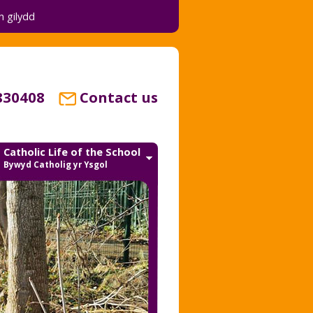
 gilydd
830408
Contact us
Catholic Life of the School
Bywyd Catholig yr Ysgol