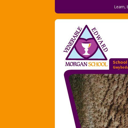
Learn, 
School
Gwyboda