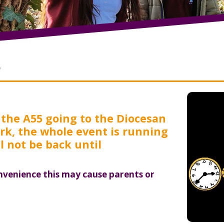
e
 the A55 going to the Diocesan
Park, the whole event is running
l not be back until
nvenience this may cause parents or