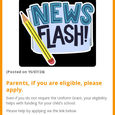
(Posted on 15/07/24)
Parents, if you are eligible, please
apply.
Even if you do not require the Uniform Grant, your eligibility
helps with funding for your child's school.
Please help by applying via the link below.