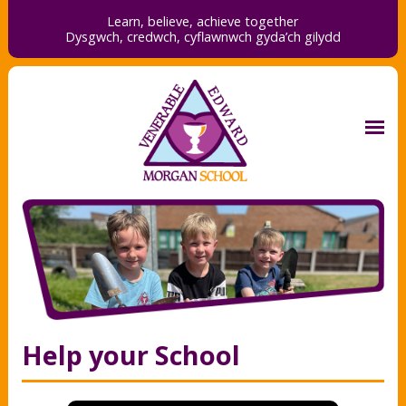
Learn, believe, achieve together
Dysgwch, credwch,
cyflawnwch gyda’ch gilydd
Help your School