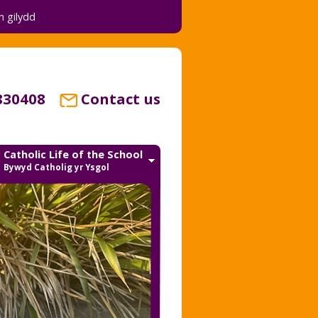
 gilydd
830408
Contact us
Catholic Life of the School
Bywyd Catholig yr Ysgol