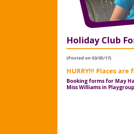
Holiday Club F
(Posted on 03/05/17)
HURRY!!! Places are fi
Booking forms for May Ha
Miss Williams in Playgrou