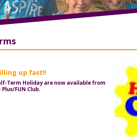
orms
lling up fast!!
lf-Term Holiday are now available from
p Plus/FUN Club.