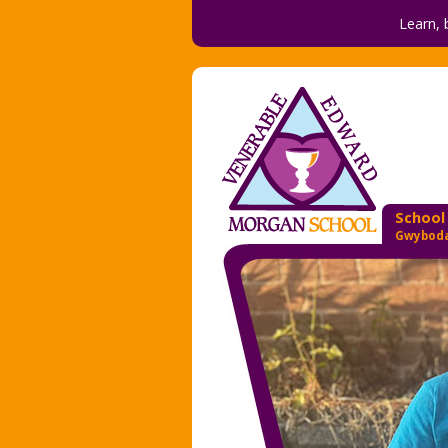
Learn, 
School
Gwyboda