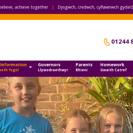
believe, achieve together
|
Dysgwch, credwch,
cyflawnwch gyda’ch
01244 
 Information
Governors
Parents
Homework
eth Ysgol
Llywodraethwyr
Rhieni
Gwaith Catref