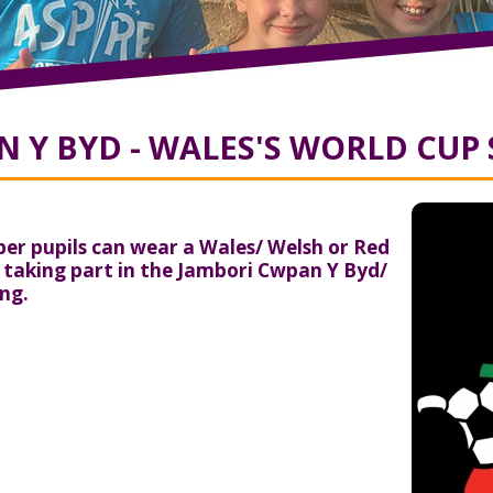
 Y BYD - WALES'S WORLD CUP
r pupils can wear a Wales/ Welsh or Red
e taking part in the Jambori Cwpan Y Byd/
ng.