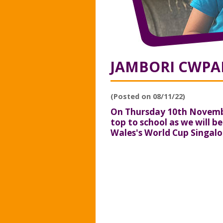
JAMBORI CWPAN
(Posted on 08/11/22)
On Thursday 10th Novembe
top to school as we will b
Wales's World Cup Singalo