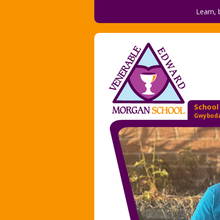
Learn, 
School
Gwyboda