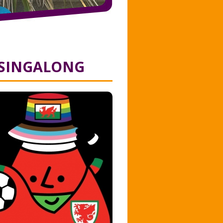
 SINGALONG