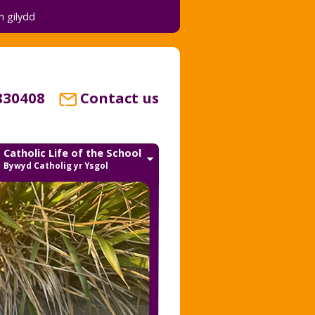
 gilydd
830408
Contact us
Catholic Life of the School
Bywyd Catholig yr Ysgol