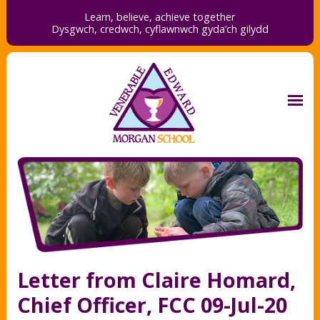
Learn, believe, achieve together
Dysgwch, credwch,
cyflawnwch gyda’ch gilydd
Letter from Claire Homard,
Chief Officer, FCC 09-Jul-20