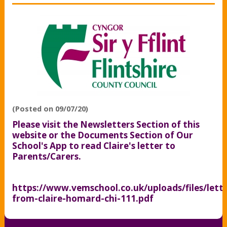
(Posted on 09/07/20)
Please visit the Newsletters Section of this
website or the Documents Section of Our
School's App to read Claire's letter to
Parents/Carers.
https://www.vemschool.co.uk/uploads/files/lette
from-claire-homard-chi-111.pdf