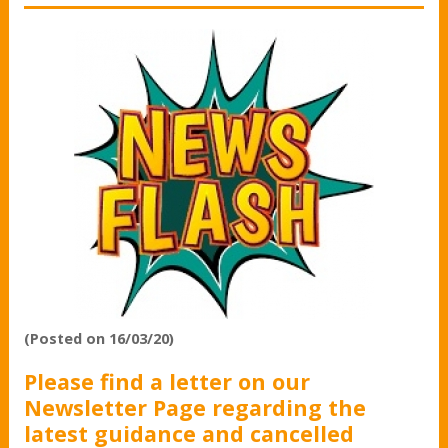
(Posted on 16/03/20)
Please find a letter on our
Newsletter Page regarding the
latest guidance and cancelled