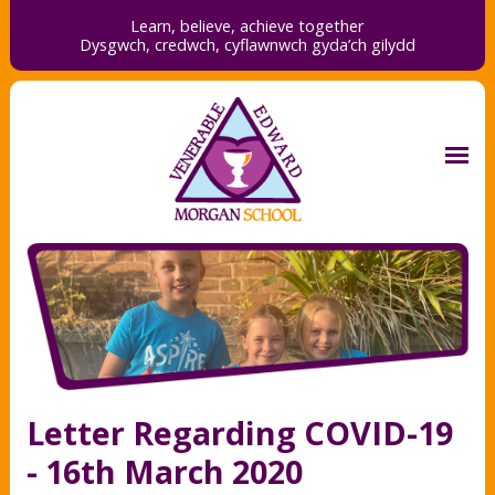
Learn, believe, achieve together
Dysgwch, credwch,
cyflawnwch gyda’ch gilydd
Letter Regarding COVID-19
- 16th March 2020