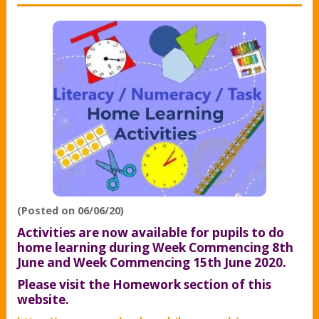
(Posted on 06/06/20)
Activities are now available for pupils to do
home learning during Week Commencing 8th
June and Week Commencing 15th June 2020.
Please visit the Homework section of this
website.