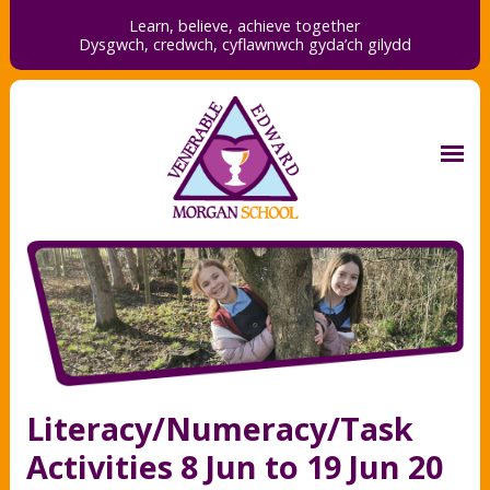
Learn, believe, achieve together
Dysgwch, credwch,
cyflawnwch gyda’ch gilydd
Literacy/Numeracy/Task
Activities 8 Jun to 19 Jun 20