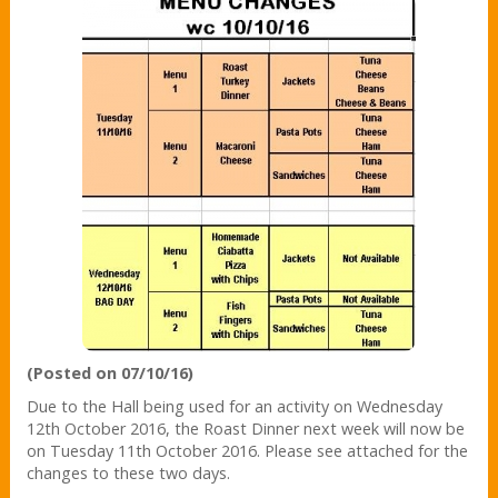
(Posted on 07/10/16)
Due to the Hall being used for an activity on Wednesday
12th October 2016, the Roast Dinner next week will now be
on Tuesday 11th October 2016. Please see attached for the
changes to these two days.