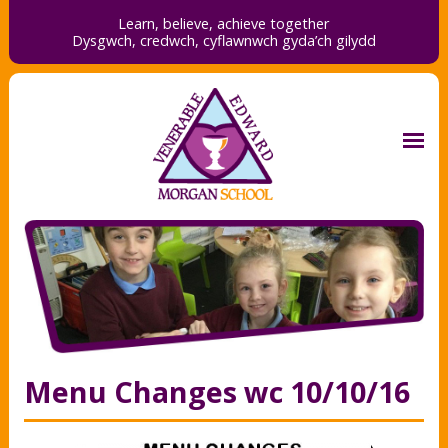
Learn, believe, achieve together
Dysgwch, credwch,
cyflawnwch gyda’ch gilydd
Menu Changes wc 10/10/16