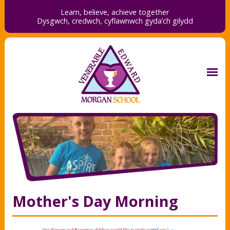
Learn, believe, achieve together
Dysgwch, credwch,
cyflawnwch gyda’ch gilydd
Mother's Day Morning