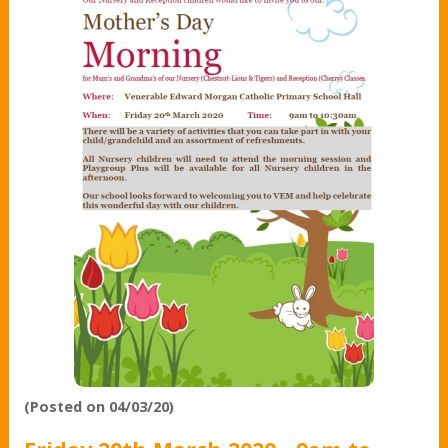
(Posted on 04/03/20)