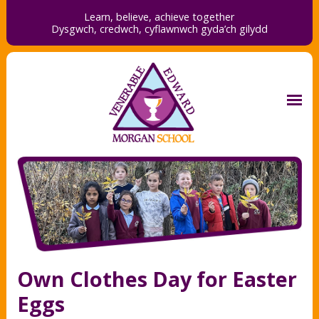
Learn, believe, achieve together
Dysgwch, credwch,
cyflawnwch gyda’ch gilydd
Own Clothes Day for Easter
Eggs