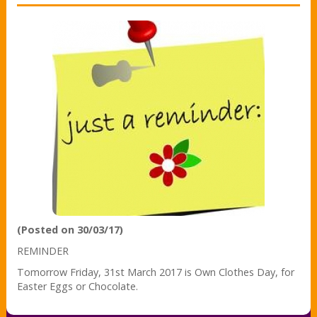
(Posted on 30/03/17)
REMINDER
Tomorrow Friday, 31st March 2017 is Own Clothes Day, for
Easter Eggs or Chocolate.