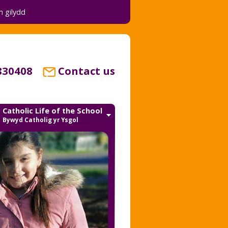
 gilydd
830408
Contact us
Catholic Life of the School
Bywyd Catholig yr Ysgol