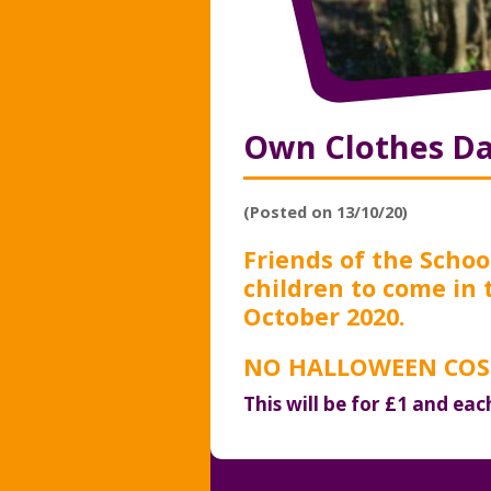
Own Clothes D
(Posted on 13/10/20)
Friends of the School
children to come in 
October 2020.
NO HALLOWEEN COST
This will be for £1 and eac