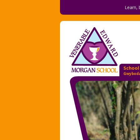
Learn, 
School
Gwyboda