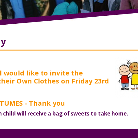
ay
 would like to invite the
their Own Clothes on Friday 23rd
UMES - Thank you
h child will receive a bag of sweets to take home.