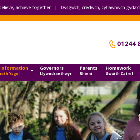
believe, achieve together
|
Dysgwch, credwch,
cyflawnwch gyda’ch
01244 
 Information
Governors
Parents
Homework
eth Ysgol
Llywodraethwyr
Rhieni
Gwaith Catref