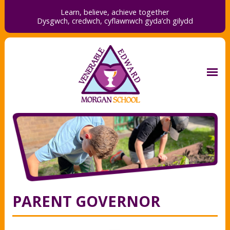
Learn, believe, achieve together
Dysgwch, credwch,
cyflawnwch gyda’ch gilydd
PARENT GOVERNOR