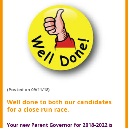
(Posted on 09/11/18)
Well done to both our candidates
for a close run race.
Your new Parent Governor for 2018-2022 is