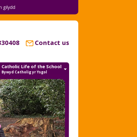
 gilydd
830408
Contact us
Catholic Life of the School
Bywyd Catholig yr Ysgol