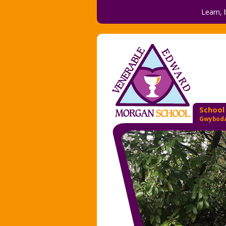
Learn, 
School
Gwyboda