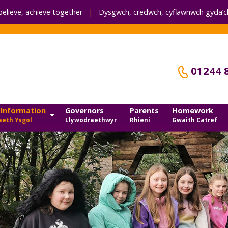
believe, achieve together
|
Dysgwch, credwch,
cyflawnwch gyda’ch
01244 
 Information
Governors
Parents
Homework
eth Ysgol
Llywodraethwyr
Rhieni
Gwaith Catref