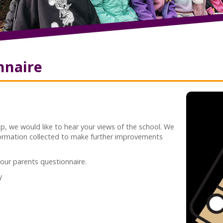
nnaire
p, we would like to hear your views of the school. We
formation collected to make further improvements
 our parents questionnaire.
y