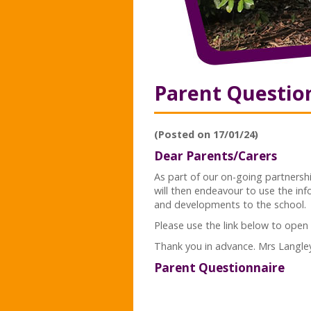
Parent Questio
(Posted on 17/01/24)
Dear Parents/Carers
As part of our on-going partnershi
will then endeavour to use the in
and developments to the school.
Please use the link below to open
Thank you in advance. Mrs Langle
Parent Questionnaire