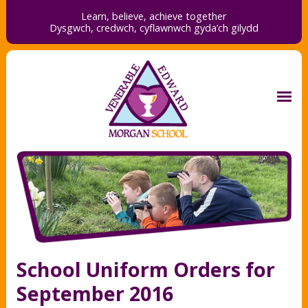
Learn, believe, achieve together
Dysgwch, credwch,
cyflawnwch gyda’ch gilydd
School Uniform Orders for
September 2016