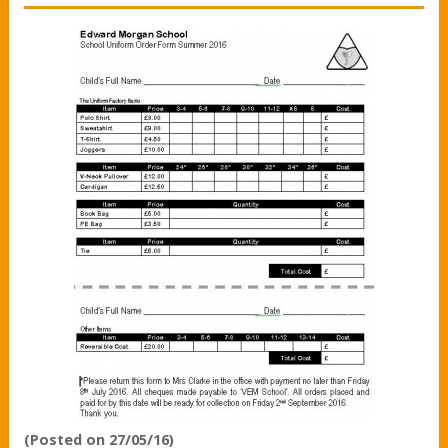
(Posted on 27/05/16)