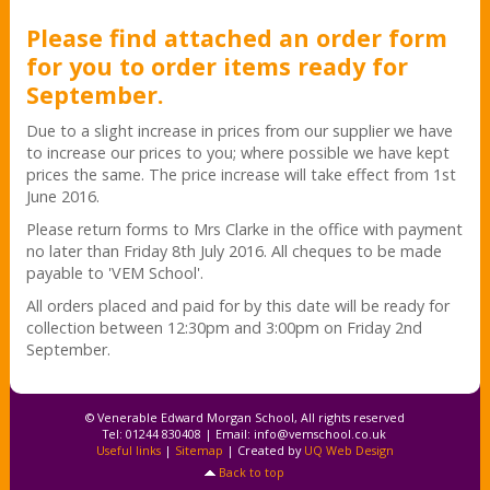
Please find attached an order form
for you to order items ready for
September.
Due to a slight increase in prices from our supplier we have
to increase our prices to you; where possible we have kept
prices the same. The price increase will take effect from 1st
June 2016.
Please return forms to Mrs Clarke in the office with payment
no later than Friday 8th July 2016. All cheques to be made
payable to 'VEM School'.
All orders placed and paid for by this date will be ready for
collection between 12:30pm and 3:00pm on Friday 2nd
September.
© Venerable Edward Morgan School, All rights reserved
Tel: 01244 830408 | Email:
info@vemschool.co.uk
Useful links
|
Sitemap
| Created by
UQ Web Design
Back to top