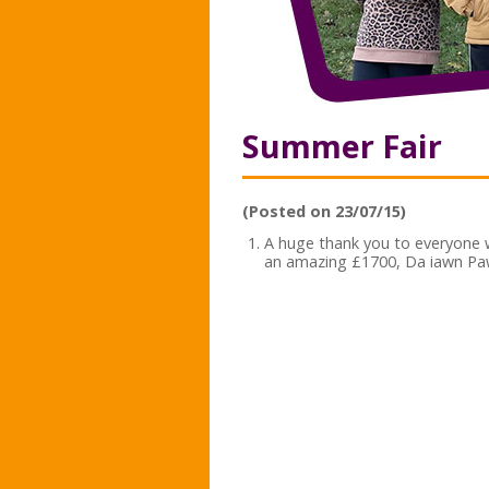
Summer Fair
(Posted on 23/07/15)
A huge thank you to everyone
an amazing £1700, Da iawn Pa