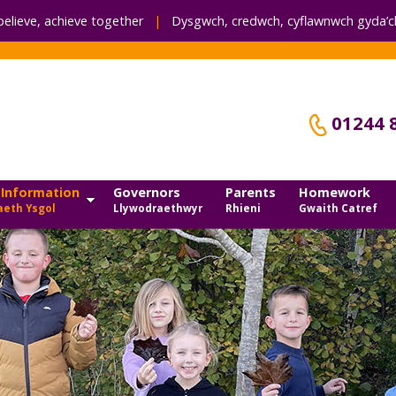
believe, achieve together
|
Dysgwch, credwch,
cyflawnwch gyda’ch
01244 
 Information
Governors
Parents
Homework
eth Ysgol
Llywodraethwyr
Rhieni
Gwaith Catref