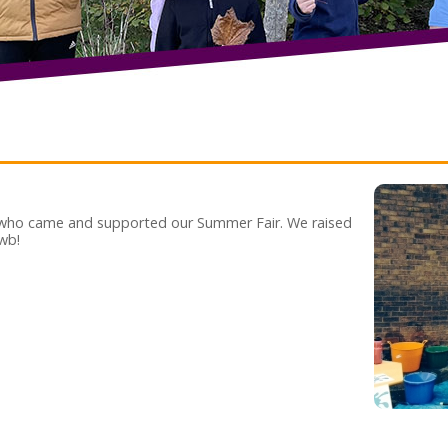
 who came and supported our Summer Fair. We raised
wb!