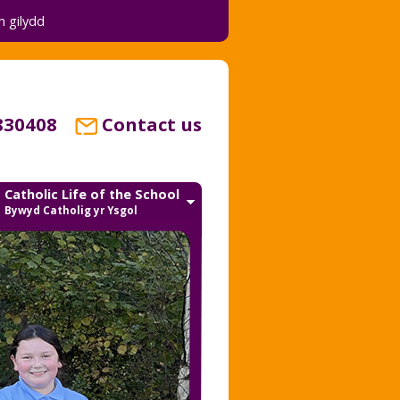
 gilydd
830408
Contact us
Catholic Life of the School
Bywyd Catholig yr Ysgol