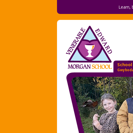
Learn, 
School
Gwyboda