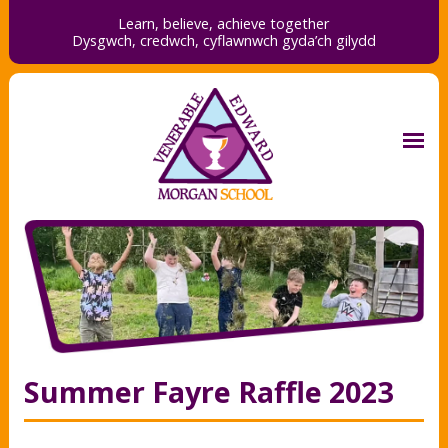
Learn, believe, achieve together
Dysgwch, credwch,
cyflawnwch gyda’ch gilydd
Summer Fayre Raffle 2023