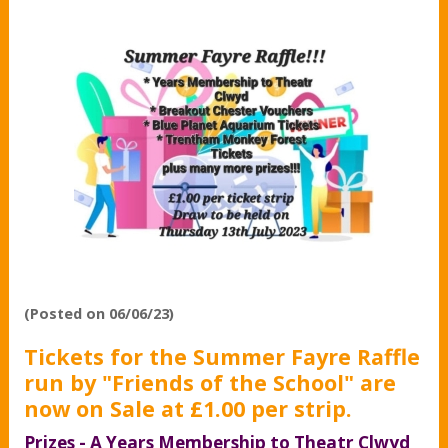
(Posted on 06/06/23)
Tickets for the Summer Fayre Raffle
run by "Friends of the School" are
now on Sale at £1.00 per strip.
Prizes - A Years Membership to Theatr Clwyd