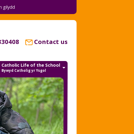
 gilydd
830408
Contact us
Catholic Life of the School
Bywyd Catholig yr Ysgol