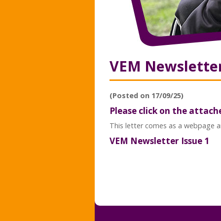
VEM Newsletter 
(Posted on 17/09/25)
Please click on the attach
This letter comes as a webpage an
VEM Newsletter Issue 1