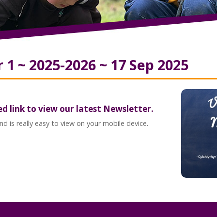
1 ~ 2025-2026 ~ 17 Sep 2025
ed link to view our latest Newsletter.
d is really easy to view on your mobile device.