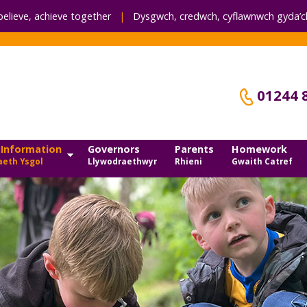
believe, achieve together
|
Dysgwch, credwch,
cyflawnwch gyda’ch
01244 
 Information
Governors
Parents
Homework
eth Ysgol
Llywodraethwyr
Rhieni
Gwaith Catref