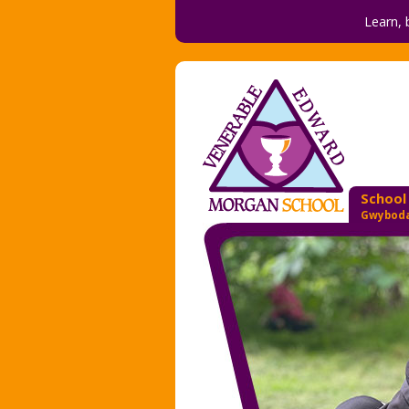
Learn, 
School
Gwyboda