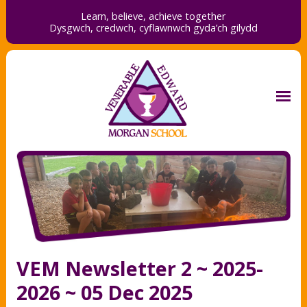
Learn, believe, achieve together
Dysgwch, credwch,
cyflawnwch gyda’ch gilydd
VEM Newsletter 2 ~ 2025-
2026 ~ 05 Dec 2025