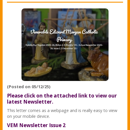
(Posted on 05/12/25)
Please click on the attached link to view our
latest Newsletter.
This letter comes as a webpage and is really easy to view
on your mobile device.
VEM Newsletter Issue 2