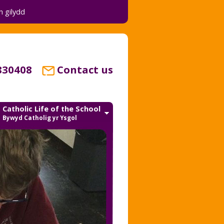
 gilydd
830408
Contact us
Catholic Life of the School
Bywyd Catholig yr Ysgol