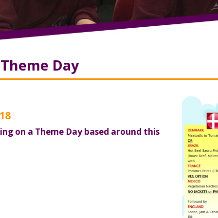
8 Theme Day
18
ting on a Theme Day based around this