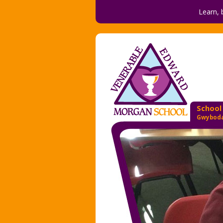
Learn, 
School
Gwyboda