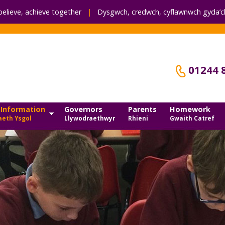
believe, achieve together
|
Dysgwch, credwch,
cyflawnwch gyda’ch
01244 
 Information
Governors
Parents
Homework
eth Ysgol
Llywodraethwyr
Rhieni
Gwaith Catref