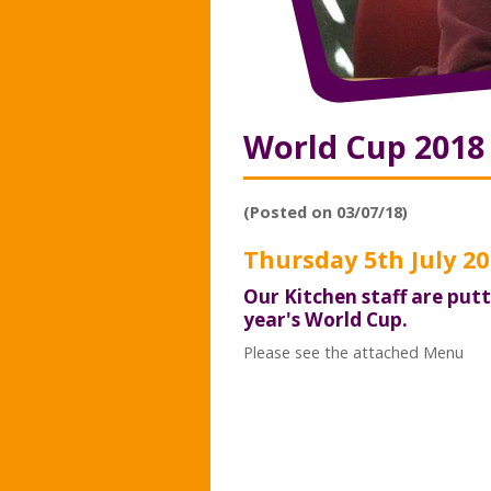
World Cup 201
(Posted on 03/07/18)
Thursday 5th July 20
Our Kitchen staff are put
year's World Cup.
Please see the attached Menu