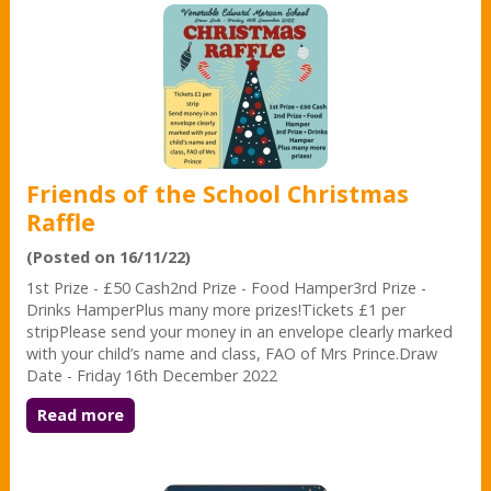
Friends of the School Christmas
Raffle
(Posted on 16/11/22)
1st Prize - £50 Cash2nd Prize - Food Hamper3rd Prize -
Drinks HamperPlus many more prizes!Tickets £1 per
stripPlease send your money in an envelope clearly marked
with your child’s name and class, FAO of Mrs Prince.Draw
Date - Friday 16th December 2022
Read more