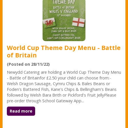
World Cup Theme Day Menu - Battle
of Britain
(Posted on 28/11/22)
Newydd Catering are holding a World Cup Theme Day Menu
- Battle of Britainfor £2.50 your child can choose from:-
Welsh Dragon Sausage, Cymru Chips & Bales Beans or
Foden's Battered Fish, Kane's Chips & Bellingham's Beans
followed by Welsh Bara Brith or Pickford's Fruit JellyPlease
pre-order through School Gateway App...
Read more