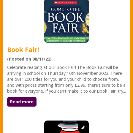
Book Fair!
(Posted on 08/11/22)
Celebrate reading at our Book Fair! The Book Fair will be
arriving in school on Thursday 10th November 2022. There
are over 200 titles for you and your child to choose from,
and with prices starting from only £2.99, there’s sure to be a
book for everyone. If you can’t make it to our Book Fair, try...
Read more