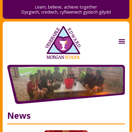
Learn, believe, achieve together
Dysgwch, credwch,
cyflawnwch gyda’ch gilydd
News