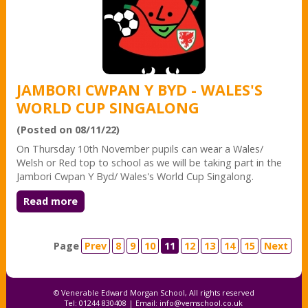
JAMBORI CWPAN Y BYD - WALES'S
WORLD CUP SINGALONG
(Posted on 08/11/22)
On Thursday 10th November pupils can wear a Wales/
Welsh or Red top to school as we will be taking part in the
Jambori Cwpan Y Byd/ Wales's World Cup Singalong.
Read more
Page
Prev
8
9
10
11
12
13
14
15
Next
© Venerable Edward Morgan School, All rights reserved
Tel: 01244 830408 | Email:
info@vemschool.co.uk