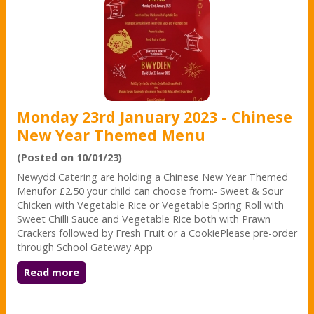
Monday 23rd January 2023 - Chinese
New Year Themed Menu
(Posted on 10/01/23)
Newydd Catering are holding a Chinese New Year Themed
Menufor £2.50 your child can choose from:- Sweet & Sour
Chicken with Vegetable Rice or Vegetable Spring Roll with
Sweet Chilli Sauce and Vegetable Rice both with Prawn
Crackers followed by Fresh Fruit or a CookiePlease pre-order
through School Gateway App
Read more