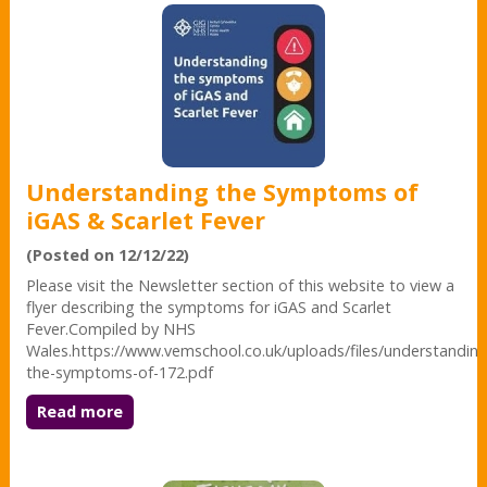
Understanding the Symptoms of
iGAS & Scarlet Fever
(Posted on 12/12/22)
Please visit the Newsletter section of this website to view a
flyer describing the symptoms for iGAS and Scarlet
Fever.Compiled by NHS
Wales.https://www.vemschool.co.uk/uploads/files/understanding
the-symptoms-of-172.pdf
Read more