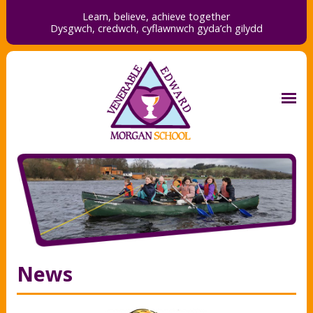
Learn, believe, achieve together
Dysgwch, credwch,
cyflawnwch gyda’ch gilydd
News