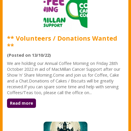
** Volunteers / Donations Wanted
**
(Posted on 13/10/22)
We are holding our Annual Coffee Morning on Friday 28th
October 2022 in aid of MacMillan Cancer Support after our
Show 'n' Share Morning.Come and join us for Coffee, Cake
and a Chat.Donations of Cakes / Biscuits will be greatly
received.If you can spare some time and help with serving
Coffees/Teas too, please call the office on...
Read more