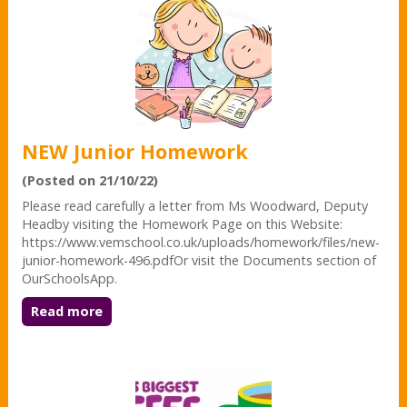
NEW Junior Homework
(Posted on 21/10/22)
Please read carefully a letter from Ms Woodward, Deputy
Headby visiting the Homework Page on this Website:
https://www.vemschool.co.uk/uploads/homework/files/new-
junior-homework-496.pdfOr visit the Documents section of
OurSchoolsApp.
Read more