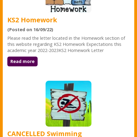
KS2 Homework
(Posted on 16/09/22)
Please read the letter located in the Homework section of
this website regarding KS2 Homework Expectations this
academic year 2022-2023KS2 Homework Letter
Read more
CANCELLED Swimming