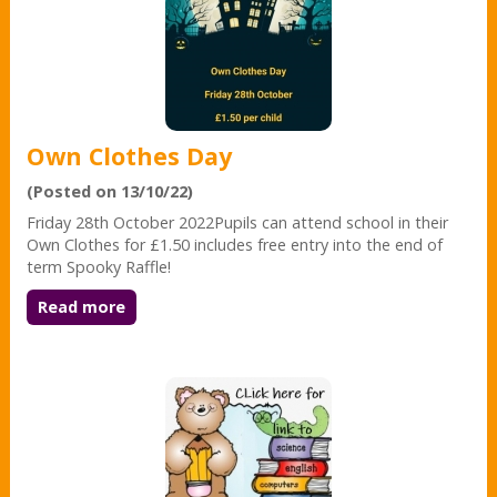
Own Clothes Day
(Posted on 13/10/22)
Friday 28th October 2022Pupils can attend school in their
Own Clothes for £1.50 includes free entry into the end of
term Spooky Raffle!
Read more