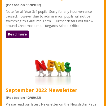
(Posted on 15/09/22)
Note for all Year 3/4 pupils Sorry for any inconvenience
caused, however due to admin error, pupils will not be
swimming this Autumn Term. Further details will follow
around Christmas time. Regards School Office
Read more
September 2022 Newsletter
(Posted on 12/09/22)
Please read our latest Newsletter on the Newsletter Page